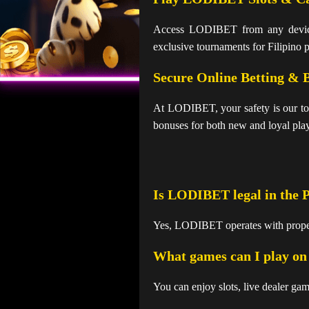
Access LODIBET from any device
exclusive tournaments for Filipino p
Secure Online Betting &
At LODIBET, your safety is our top
bonuses for both new and loyal play
Is LODIBET legal in the P
Yes, LODIBET operates with proper l
What games can I play 
You can enjoy slots, live dealer gam