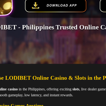
BET - Philippines Trusted Online C
 LODIBET Online Casino & Slots in the P
nline casino
in the Philippines, offering exciting
slots
, live dealer gam
ooth gameplay, low latency, and instant rewards.
asino Games Anytime