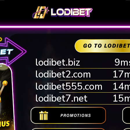
lodibet.biz
9m
lodibet2.com
17
lodibet555.com
14
lodibet7.net
15