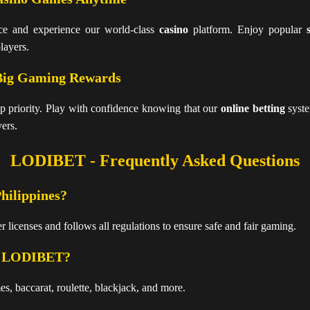
 and experience our world-class
casino
platform. Enjoy popular
layers.
 Big Gaming Rewards
 priority. Play with confidence knowing that our
online betting
syste
ers.
LODIBET - Frequently Asked Questions
hilippines?
icenses and follows all regulations to ensure safe and fair gaming.
on LODIBET?
es, baccarat, roulette, blackjack, and more.