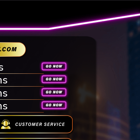
s
ms
ms
ms