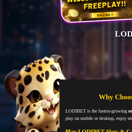
LODI
Why Choose
LODIBET is the fastest-growing
o
play on mobile or desktop, enjoy sm
Play LODIBET Slots & C