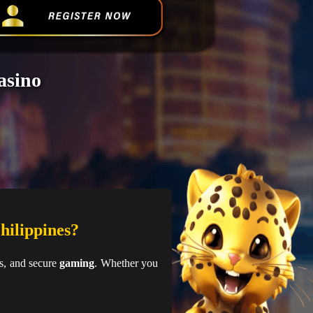
asino
hilippines?
es, and secure
gaming
. Whether you