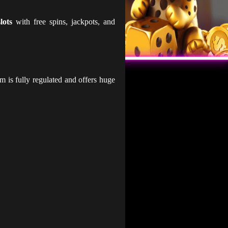
slots
with free spins, jackpots, and
m is fully regulated and offers huge