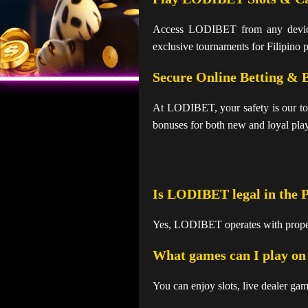
Access LODIBET from any device
exclusive tournaments for Filipino p
Secure Online Betting &
At LODIBET, your safety is our top
bonuses for both new and loyal play
Is LODIBET legal in the P
Yes, LODIBET operates with proper l
What games can I play 
You can enjoy slots, live dealer gam