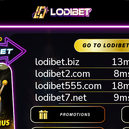
lodibet.biz
13
lodibet2.com
8m
lodibet555.com
18
lodibet7.net
9m