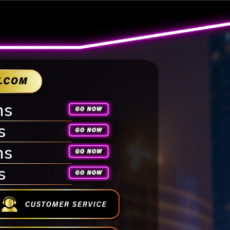
ms
s
ms
s