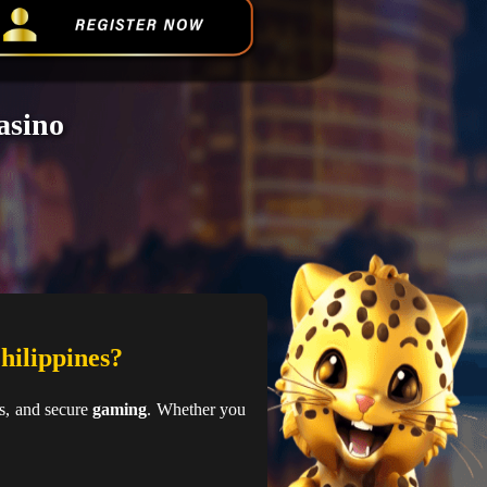
asino
hilippines?
es, and secure
gaming
. Whether you