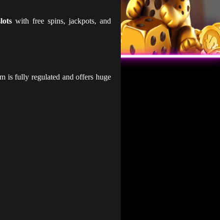
slots
with free spins, jackpots, and
m is fully regulated and offers huge