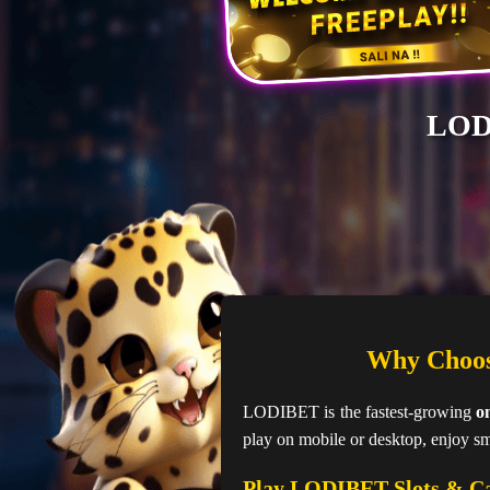
LODI
Why Choose
LODIBET is the fastest-growing
o
play on mobile or desktop, enjoy sm
Play LODIBET Slots & C