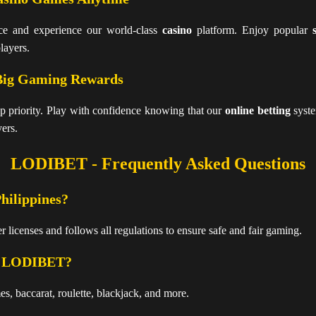
 and experience our world-class
casino
platform. Enjoy popular
layers.
 Big Gaming Rewards
 priority. Play with confidence knowing that our
online betting
syste
ers.
LODIBET - Frequently Asked Questions
hilippines?
icenses and follows all regulations to ensure safe and fair gaming.
on LODIBET?
es, baccarat, roulette, blackjack, and more.