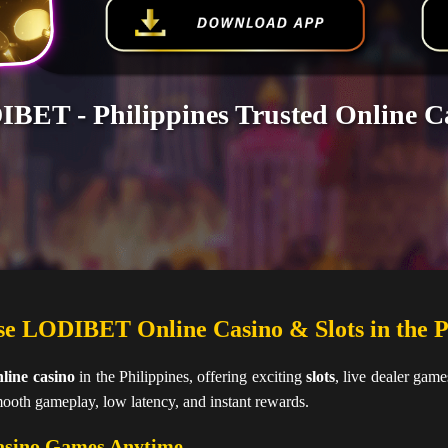
BET - Philippines Trusted Online C
 LODIBET Online Casino & Slots in the P
nline casino
in the Philippines, offering exciting
slots
, live dealer gam
ooth gameplay, low latency, and instant rewards.
asino Games Anytime